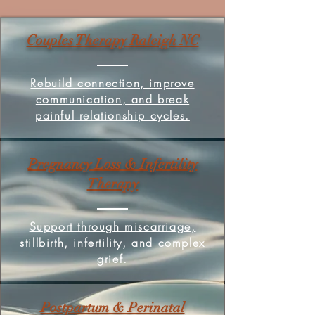
Couples Therapy Raleigh NC
Rebuild connection, improve
communication, and break
painful relationship cycles.
Pregnancy Loss & Infertility
Therapy
Support through miscarriage,
stillbirth, infertility, and complex
grief.
Postpartum & Perinatal