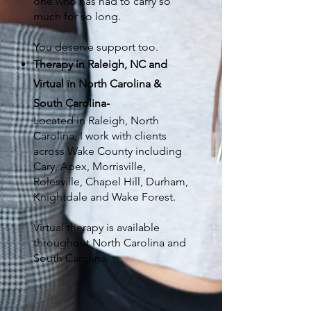
one who has had to carry so
much for so long.
You deserve support too.
Therapy in Raleigh, NC and
Virtual in North Carolina &
South Carolina
-
Located in Raleigh, North
Carolina, I work with clients
across Wake County including
Cary, Apex, Morrisville,
Rolesville, Chapel Hill, Durham,
Knightdale and Wake Forest
.
Virtual therapy is available
throughout North Carolina and
South Carolina.