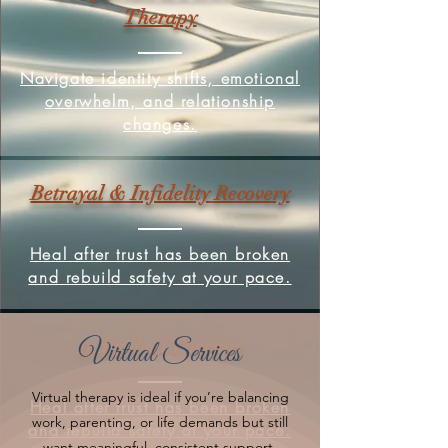
Therapy
Navigate identity shifts, emotional
overwhelm, and relationship
changes.
Betrayal & Infidelity Recovery
Heal after trust has been broken
and rebuild safety at your pace.
Individual Therapy
Virtual Services
Virtual therapy is ideal if you’re balancing
Heal after trust has been broken
work, parenting, or life demands but still
and rebuild safety at your pace.
want meaningful, consistent support.