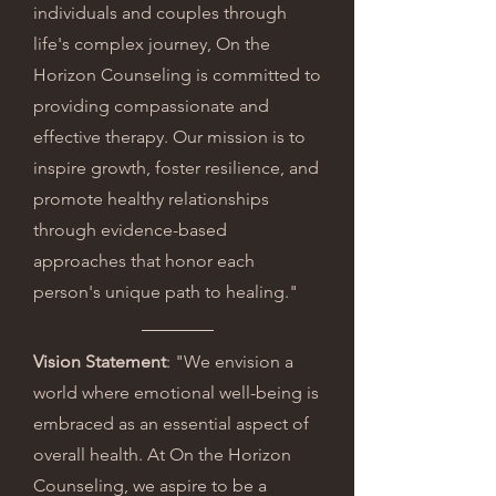
individuals and couples through
life's complex journey, On the
Horizon Counseling is committed to
providing compassionate and
effective therapy. Our mission is to
inspire growth, foster resilience, and
promote healthy relationships
through evidence-based
approaches that honor each
person's unique path to healing."
Vision Statement
: "We envision a
world where emotional well-being is
embraced as an essential aspect of
overall health. At On the Horizon
Counseling, we aspire to be a