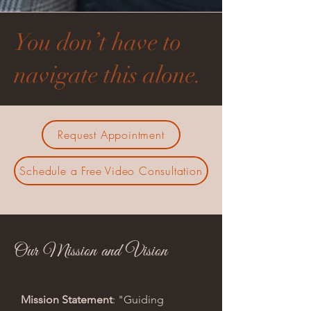
You don’t have to
navigate this alone.
Request Appointment
Schedule a Free Video Consultation
Our Mission and Vision
Mission Statement
: "Guiding