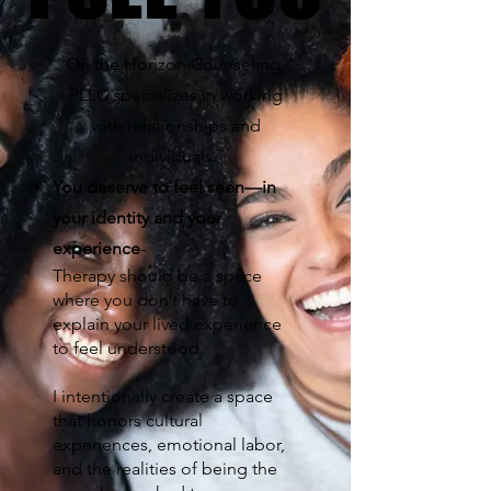
On the Horizon Counseling,
PLLC specializes in working
with relationships and
individuals.
You deserve to feel seen—in
your identity and your
experience
-
Therapy should be a space
where you don’t have to
explain your lived experience
to feel understood.
I intentionally create a space
that honors cultural
experiences, emotional labor,
and the realities of being the