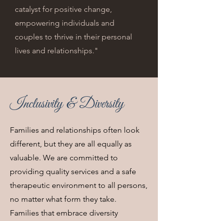
catalyst for positive change,
empowering individuals and
couples to thrive in their personal
lives and relationships."
Inclusivity & Diversity
Families and relationships often look
different, but they are all equally as
valuable. We are committed to
providing quality services and a safe
therapeutic environment to all persons,
no matter what form they take.
Families that embrace diversity