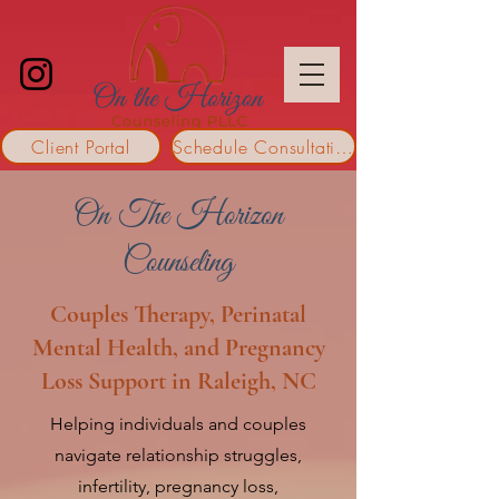
Client Portal
Schedule Consultation
On The Horizon
Counseling
Couples Therapy, Perinatal
Mental Health, and Pregnancy
Loss Support in Raleigh, NC
Helping individuals and couples
navigate relationship struggles,
infertility, pregnancy loss,