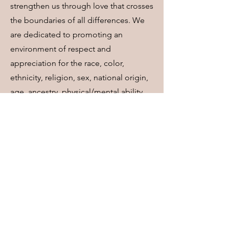
strengthen us through love that crosses
the boundaries of all differences. We
are dedicated to promoting an
environment of respect and
appreciation for the race, color,
ethnicity, religion, sex, national origin,
age, ancestry, physical/mental ability,
status as a veteran, sexual orientation,
marital status, parental status, gender
identity, gender expression, genetic
information, and socioeconomic status
of all persons. We are committed to
creating and maintaining an
atmosphere of openness, trust, and
safety where all attitudes, beliefs,
values, and behaviors can be freely