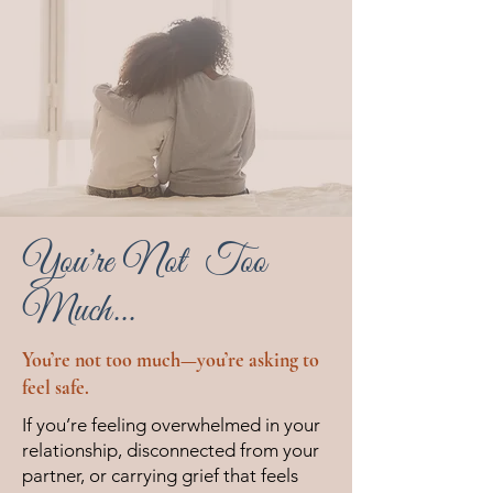
You're Not Too
Much...
You’re not too much—you’re asking to
feel safe.
If you’re feeling overwhelmed in your
relationship, disconnected from your
partner, or carrying grief that feels