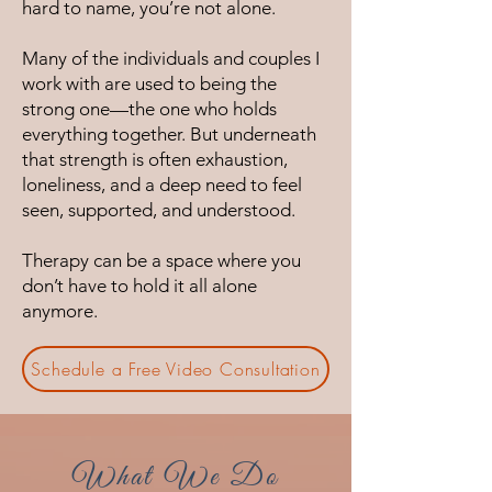
hard to name, you’re not alone.
Many of the individuals and couples I
work with are used to being the
strong one—the one who holds
everything together. But underneath
that strength is often exhaustion,
loneliness, and a deep need to feel
seen, supported, and understood.
Therapy can be a space where you
don’t have to hold it all alone
anymore.
Schedule a Free Video Consultation
What We Do