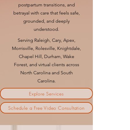
postpartum transitions, and
betrayal with care that feels safe,
grounded, and deeply
understood.
Serving Raleigh, Cary, Apex,
Morrisville, Rolesville, Knightdale,
Chapel Hill, Durham, Wake
Forest, and virtual clients across
North Carolina and South
Carolina.
Explore Services
Schedule a Free Video Consultation