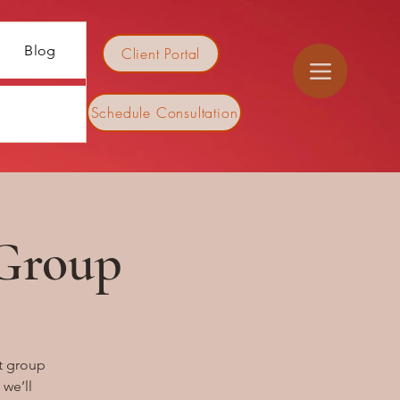
Blog
Client Portal
Schedule Consultation
 Group
t group
 we’ll