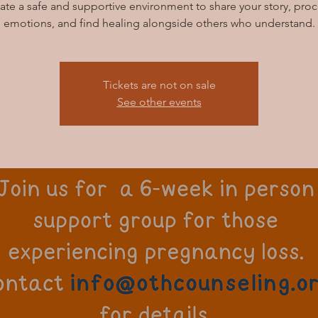
ate a safe and supportive environment to share your story, pro
emotions, and find healing alongside others who understand.
Tickets are not on sale
See other events