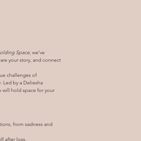
olding Space
, we’ve 
re your story, and connect 
ue challenges of 
. Led by a Deliesha 
p will hold space for your 
tions, from sadness and 
f after loss.