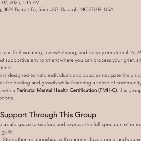
 07, 2025, 1:15 PM
3824 Barrett Dr, Suite 307, Raleigh, NC 27609, USA
 can feel isolating, overwhelming, and deeply emotional. At 
H
d supportive environment where you can process your grief, sha
stand.
 is designed to help individuals and couples navigate the uniq
ols for healing and growth while fostering a sense of community
 with a 
Perinatal Mental Health Certification (PMH-C)
, this grou
tions.
Support Through This Group
te a safe space to explore and express the full spectrum of emo
guilt.
n
: Strengthen relationships with partners, loved ones, and yoursel