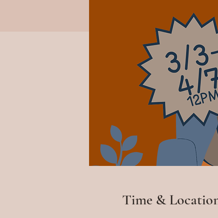
Time & Locatio