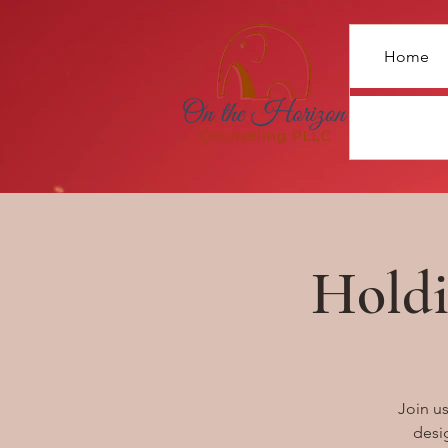
Home
Holdi
Join u
desig