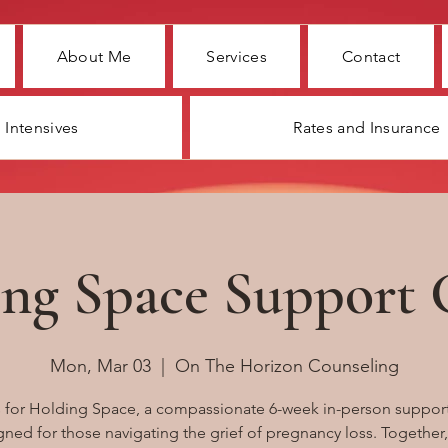
About Me
Services
Contact
Intensives
Rates and Insurance
ng Space Support
Mon, Mar 03
  |  
On The Horizon Counseling
s for Holding Space, a compassionate 6-week in-person suppor
ned for those navigating the grief of pregnancy loss. Together,