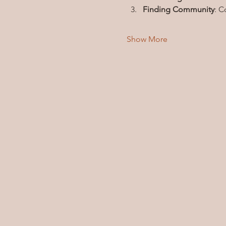
Finding Community
: C
Show More