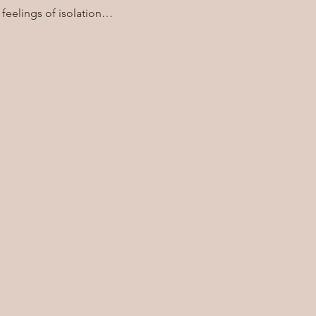
 feelings of isolation…