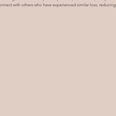
onnect with others who have experienced similar loss, reducing