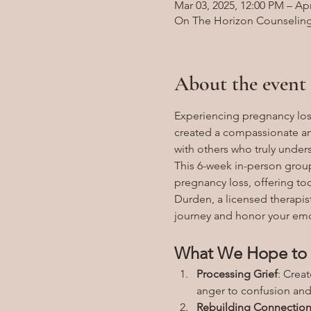
Mar 03, 2025, 12:00 PM – Apr
On The Horizon Counseling, 
About the event
Experiencing pregnancy loss
created a compassionate an
with others who truly under
This 6-week in-person group
pregnancy loss, offering to
Durden, a licensed therapist
journey and honor your emo
What We Hope to 
Processing Grief
: Crea
anger to confusion and 
Rebuilding Connectio